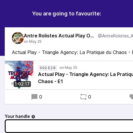
You are going to favourite:
Antre Rolistes Actual Play One Shot
Actual Play - Triangle Agency: La Pratique du Chaos - 
S02:E28
Actual Play - Triangle Agency: La Pratiq
Chaos - E1
1:02:17
0
0
Your handle