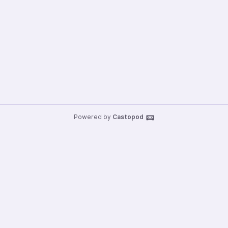
Powered by
Castopod